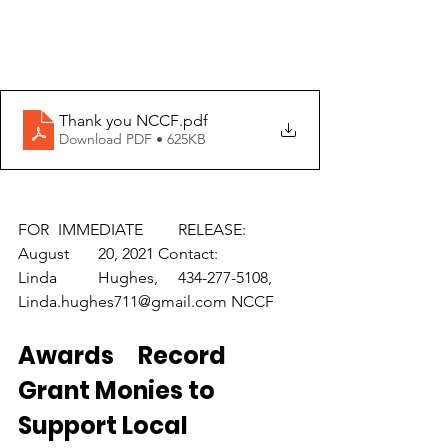
Thank you NCCF
.pdf
Download PDF • 625KB
FOR	IMMEDIATE	RELEASE: 
August	20, 2021 Contact:	
Linda	Hughes,	434-277-5108,	
Linda.hughes711@gmail.com NCCF	
Awards	Record 
Grant Monies to 
Support Local	