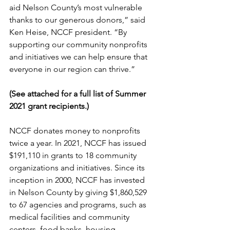
aid Nelson County’s most vulnerable 
thanks to our generous donors,” said 
Ken Heise, NCCF president. “By 
supporting our community nonprofits 
and initiatives we can help ensure that 
everyone in our region can thrive.” 
(See attached for a full list of Summer 
2021 grant recipients.) 
NCCF donates money to nonprofits 
twice a year. In 2021, NCCF has issued 
$191,110 in grants to 18 community 
organizations and initiatives. Since its 
inception in 2000, NCCF has invested 
in Nelson County by giving $1,860,529 
to 67 agencies and programs, such as 
medical facilities and community 
centers, food banks, housing 