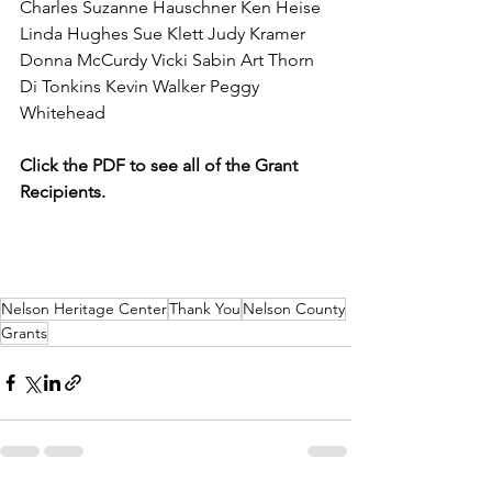
Charles Suzanne Hauschner Ken Heise 
Linda Hughes Sue Klett Judy Kramer 
Donna McCurdy Vicki Sabin Art Thorn 
Di Tonkins Kevin Walker Peggy 
Whitehead
Click the PDF to see all of the Grant 
Recipients. 
Nelson Heritage Center
Thank You
Nelson County
Grants