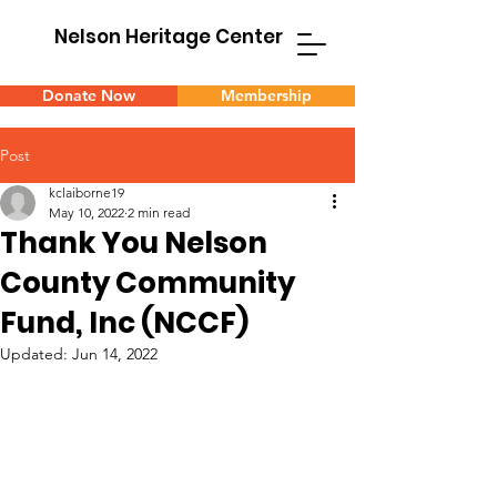
Nelson Heritage Center
Donate Now
Membership
Post
kclaiborne19
May 10, 2022
2 min read
Thank You Nelson
County Community
Fund, Inc (NCCF)
Updated:
Jun 14, 2022