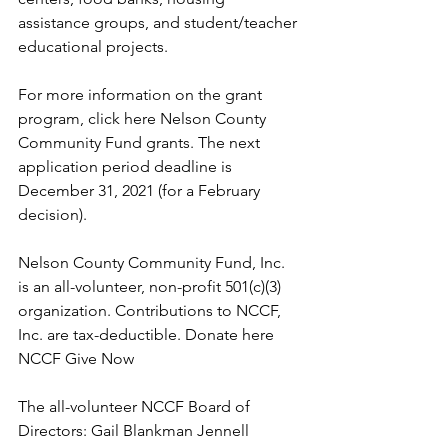
assistance groups, and student/teacher 
educational projects. 
For more information on the grant 
program, click here Nelson County 
Community Fund grants. The next 
application period deadline is 
December 31, 2021 (for a February 
decision).
Nelson County Community Fund, Inc. 
is an all-volunteer, non-profit 501(c)(3) 
organization. Contributions to NCCF, 
Inc. are tax-deductible. Donate here 
NCCF Give Now
The all-volunteer NCCF Board of 
Directors: Gail Blankman Jennell 