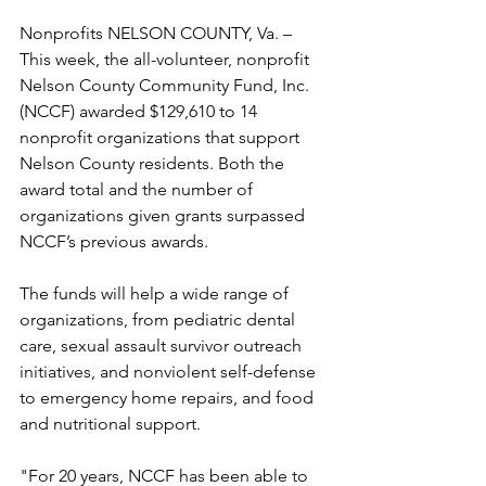
Nonprofits NELSON COUNTY, Va. – 
This week, the all-volunteer, nonprofit 
Nelson County Community Fund, Inc. 
(NCCF) awarded $129,610 to 14 
nonprofit organizations that support 
Nelson County residents. Both the 
award total and the number of 
organizations given grants surpassed 
NCCF’s previous awards. 
The funds will help a wide range of 
organizations, from pediatric dental 
care, sexual assault survivor outreach 
initiatives, and nonviolent self-defense 
to emergency home repairs, and food 
and nutritional support. 
"For 20 years, NCCF has been able to 