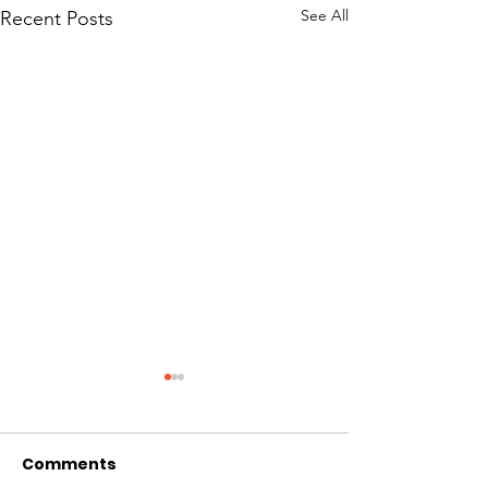
See All
Recent Posts
Nelson County
vaccination event
focuses on elderly,
Comments
Story originally posted by
African American