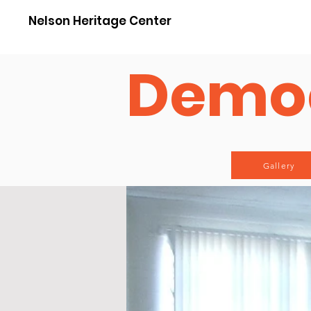
Nelson Heritage Center
Democ
Gallery