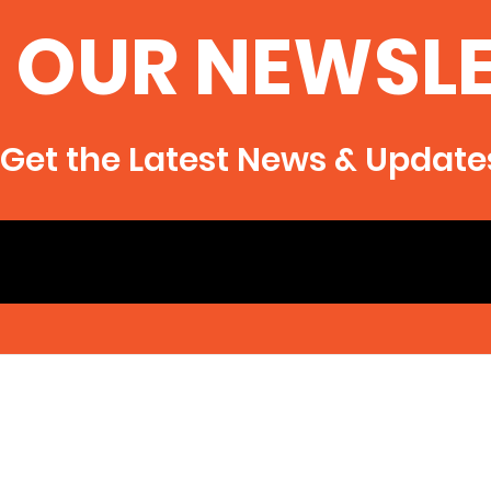
 OUR NEWSL
Get the Latest News & Update