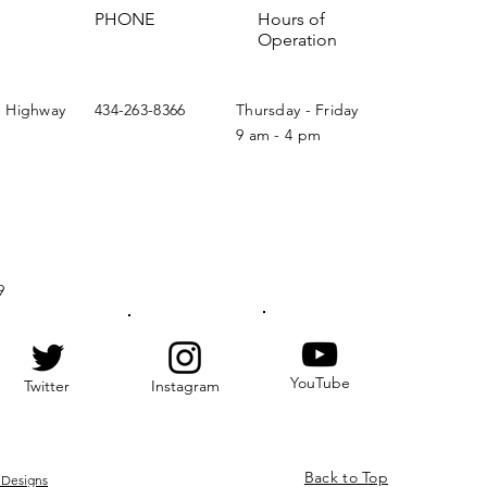
PHONE
Hours of
Operation
n Highway
434-263-8366
Thursday - Friday
9 am - 4 pm
9
YouTube
Twitter
Instagram
Back to Top
 Designs