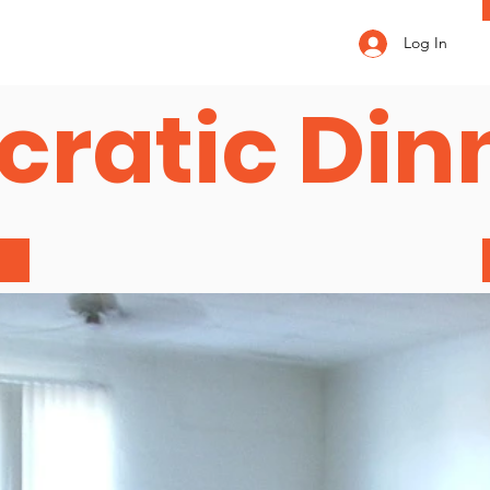
Log In
ratic Din