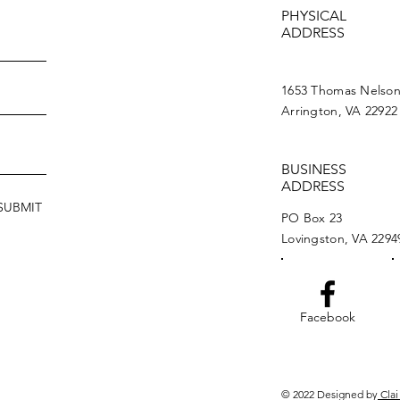
PHYSICAL
ADDRESS
1653 Thomas Nelso
Arrington, VA 22922
BUSINESS
ADDRESS
SUBMIT
PO Box 23
Lovingston, VA 2294
Facebook
© 2022 Designed by
Clai