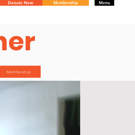
Donate Now
Membership
Menu
ner
Membership