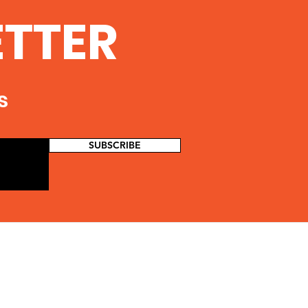
ETTER
s
SUBSCRIBE