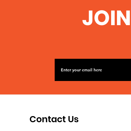
JOIN
Contact Us